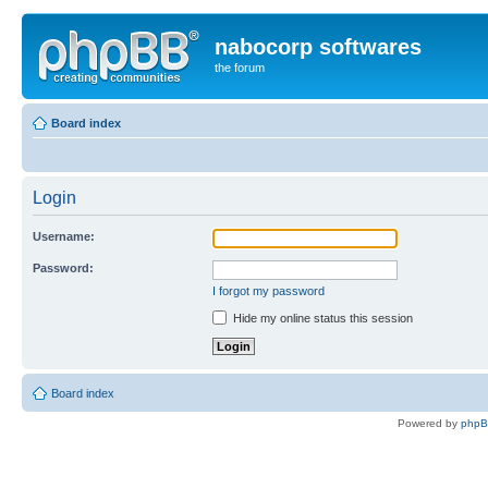
nabocorp softwares
the forum
Board index
Login
Username:
Password:
I forgot my password
Hide my online status this session
Board index
Powered by
php