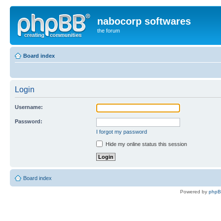
nabocorp softwares
the forum
Board index
Login
Username:
Password:
I forgot my password
Hide my online status this session
Board index
Powered by
php