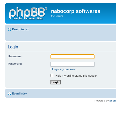
nabocorp softwares
the forum
Board index
Login
Username:
Password:
I forgot my password
Hide my online status this session
Board index
Powered by
php