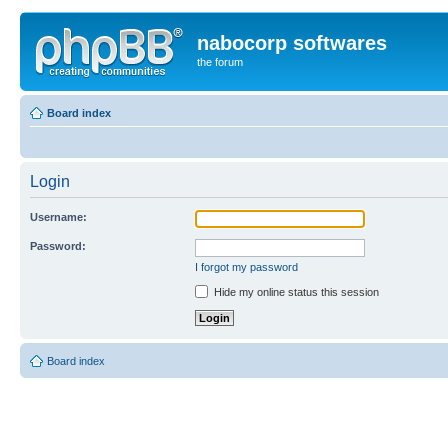
nabocorp softwares
the forum
Board index
Login
Username:
Password:
I forgot my password
Hide my online status this session
Board index