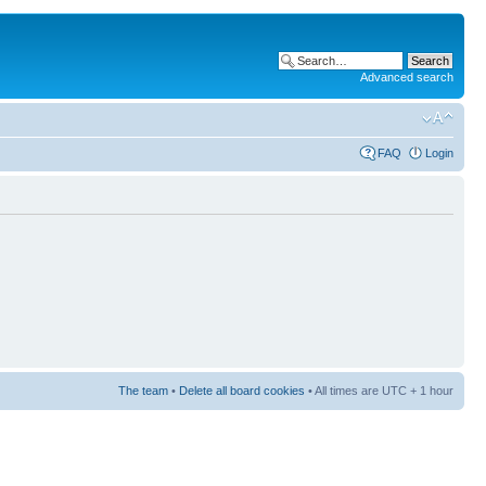
Advanced search
FAQ
Login
The team
•
Delete all board cookies
• All times are UTC + 1 hour