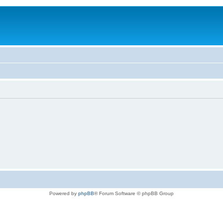
Powered by
phpBB
® Forum Software © phpBB Group