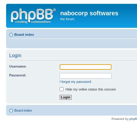
nabocorp softwares
the forum
Board index
Login
Username:
Password:
I forgot my password
Hide my online status this session
Board index
Powered by
php