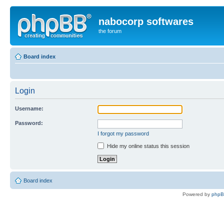
nabocorp softwares
the forum
Board index
Login
Username:
Password:
I forgot my password
Hide my online status this session
Board index
Powered by
php