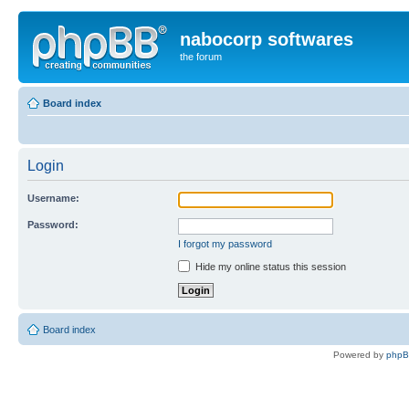
nabocorp softwares
the forum
Board index
Login
Username:
Password:
I forgot my password
Hide my online status this session
Board index
Powered by
php