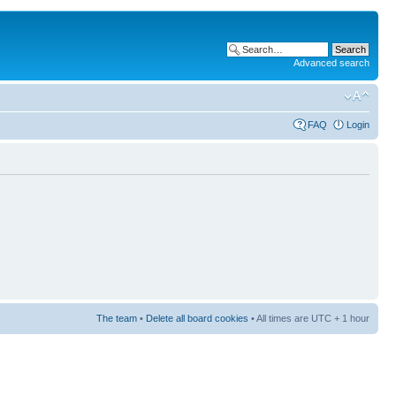
Advanced search
FAQ
Login
The team
•
Delete all board cookies
• All times are UTC + 1 hour