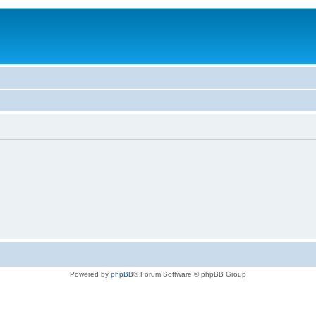
Powered by
phpBB
® Forum Software © phpBB Group