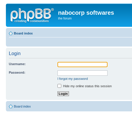
nabocorp softwares
the forum
Board index
Login
Username:
Password:
I forgot my password
Hide my online status this session
Board index