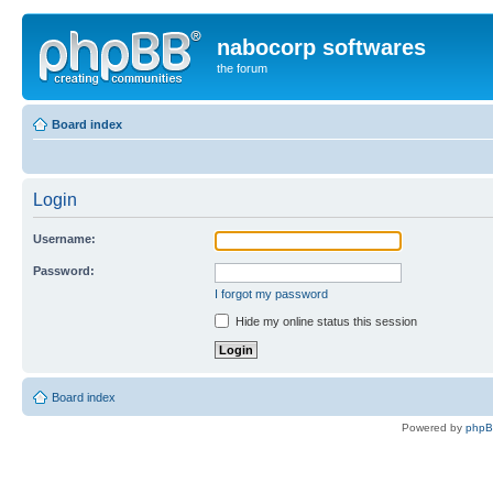
nabocorp softwares
the forum
Board index
Login
Username:
Password:
I forgot my password
Hide my online status this session
Board index
Powered by
php