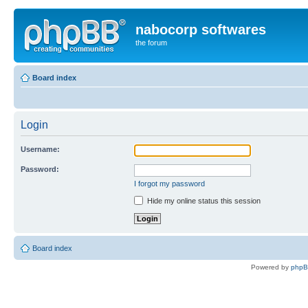
nabocorp softwares
the forum
Board index
Login
Username:
Password:
I forgot my password
Hide my online status this session
Board index
Powered by
php