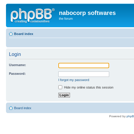
nabocorp softwares
the forum
Board index
Login
Username:
Password:
I forgot my password
Hide my online status this session
Board index
Powered by
php