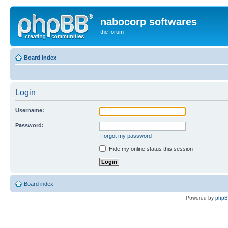
nabocorp softwares
the forum
Board index
Login
Username:
Password:
I forgot my password
Hide my online status this session
Board index
Powered by
php