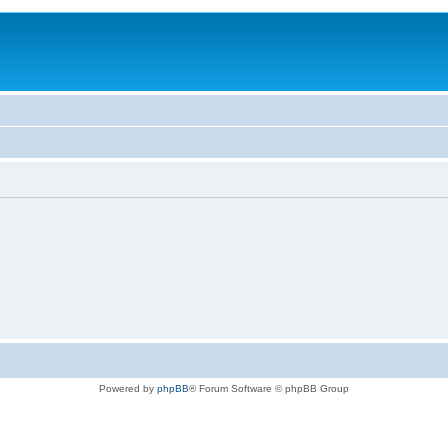
Powered by
phpBB
® Forum Software © phpBB Group