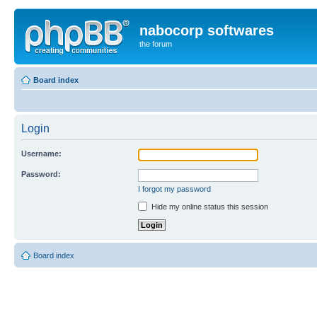
nabocorp softwares
the forum
Board index
Login
Username:
Password:
I forgot my password
Hide my online status this session
Board index