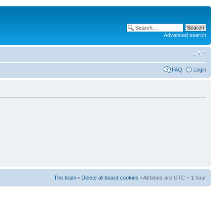
Advanced search
FAQ
Login
The team
•
Delete all board cookies
• All times are UTC + 1 hour