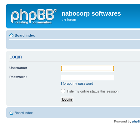
nabocorp softwares
the forum
Board index
Login
Username:
Password:
I forgot my password
Hide my online status this session
Board index
Powered by
php