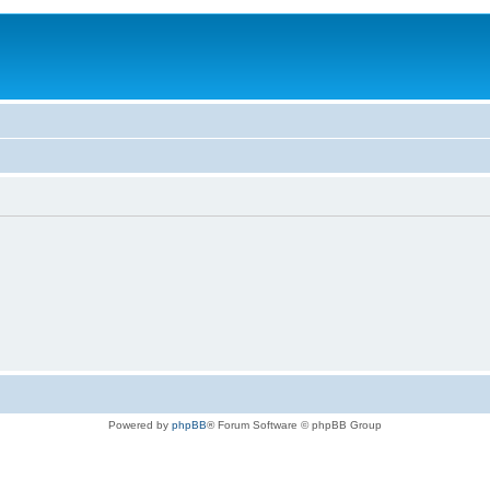
Powered by
phpBB
® Forum Software © phpBB Group