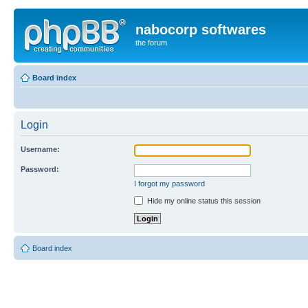
nabocorp softwares
the forum
Board index
Login
Username:
Password:
I forgot my password
Hide my online status this session
Board index