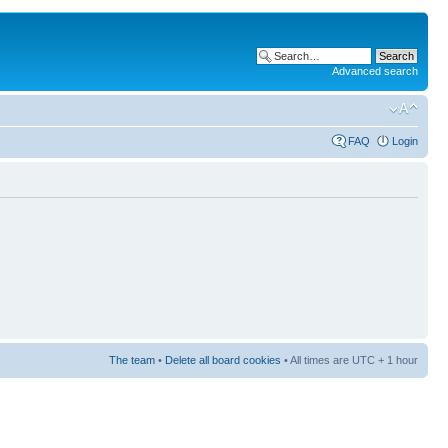
Advanced search
FAQ
Login
The team
•
Delete all board cookies
• All times are UTC + 1 hour