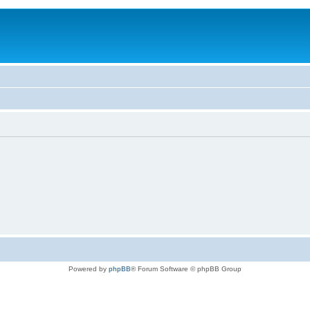
Powered by
phpBB
® Forum Software © phpBB Group