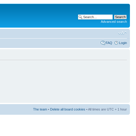
Advanced search
FAQ
Login
The team
•
Delete all board cookies
• All times are UTC + 1 hour