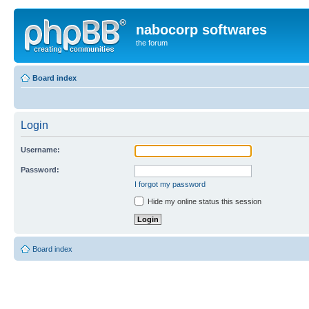
nabocorp softwares
the forum
Board index
Login
Username:
Password:
I forgot my password
Hide my online status this session
Board index