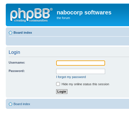
nabocorp softwares
the forum
Board index
Login
Username:
Password:
I forgot my password
Hide my online status this session
Board index