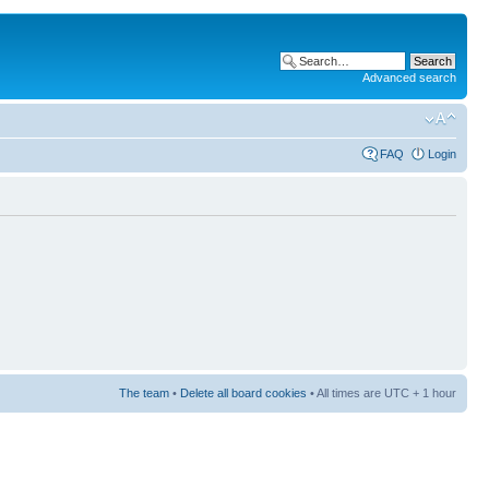
Advanced search
FAQ
Login
The team
•
Delete all board cookies
• All times are UTC + 1 hour