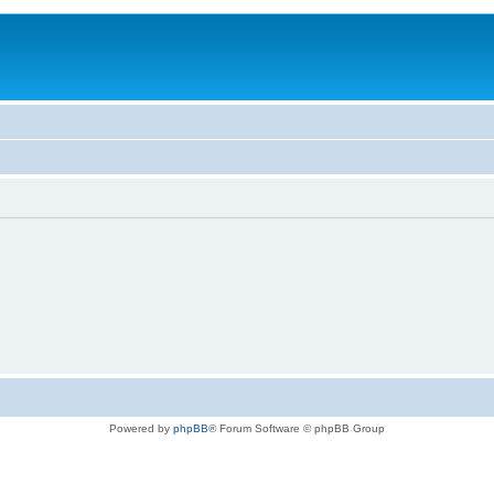
Powered by
phpBB
® Forum Software © phpBB Group