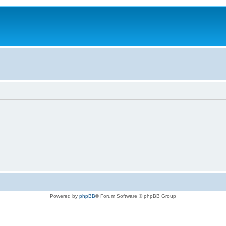
Powered by
phpBB
® Forum Software © phpBB Group