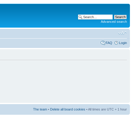
Advanced search
FAQ
Login
The team
•
Delete all board cookies
• All times are UTC + 1 hour