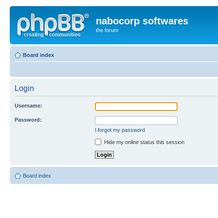
nabocorp softwares
the forum
Board index
Login
Username:
Password:
I forgot my password
Hide my online status this session
Board index