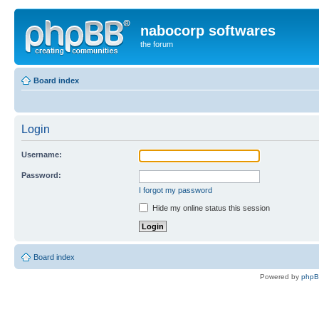
nabocorp softwares
the forum
Board index
Login
Username:
Password:
I forgot my password
Hide my online status this session
Board index
Powered by
php