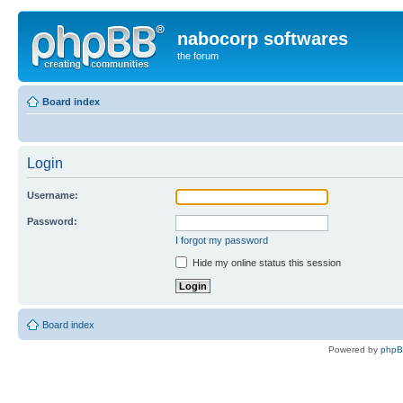
nabocorp softwares
the forum
Board index
Login
Username:
Password:
I forgot my password
Hide my online status this session
Board index
Powered by
php