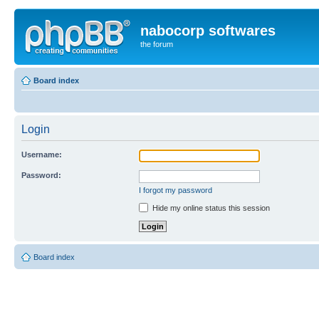
nabocorp softwares
the forum
Board index
Login
Username:
Password:
I forgot my password
Hide my online status this session
Board index