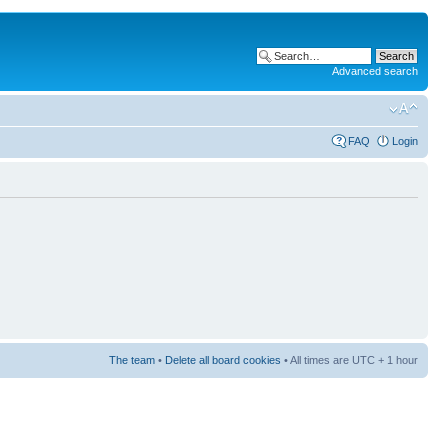
Advanced search
FAQ
Login
The team
•
Delete all board cookies
• All times are UTC + 1 hour