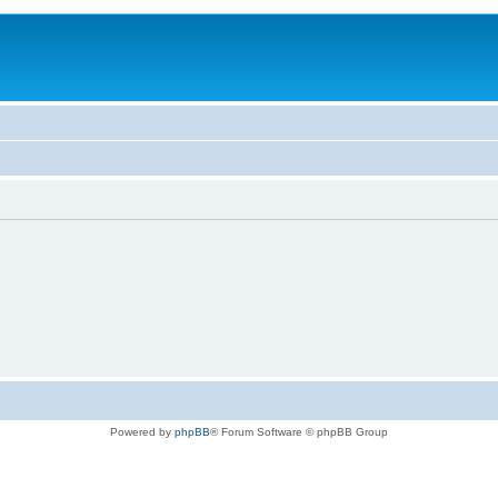
Powered by
phpBB
® Forum Software © phpBB Group