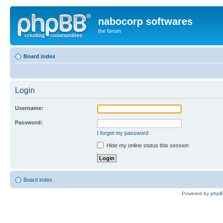
nabocorp softwares
the forum
Board index
Login
Username:
Password:
I forgot my password
Hide my online status this session
Board index
Powered by
php