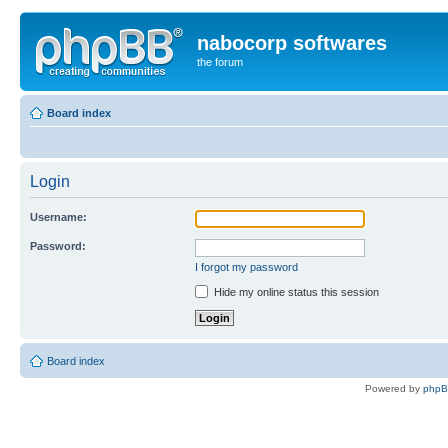
nabocorp softwares
the forum
Board index
Login
Username:
Password:
I forgot my password
Hide my online status this session
Board index
Powered by
php