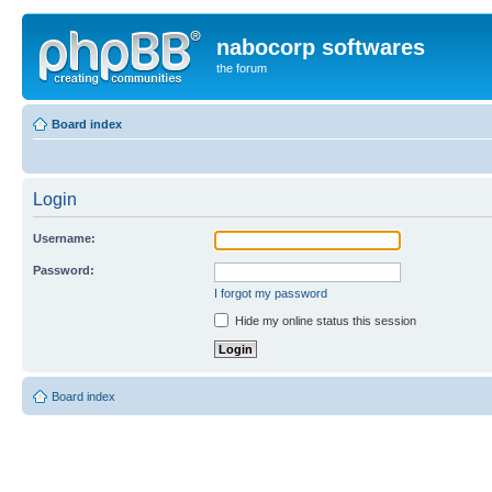
nabocorp softwares
the forum
Board index
Login
Username:
Password:
I forgot my password
Hide my online status this session
Board index