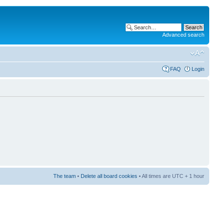
Advanced search
FAQ
Login
The team
•
Delete all board cookies
• All times are UTC + 1 hour