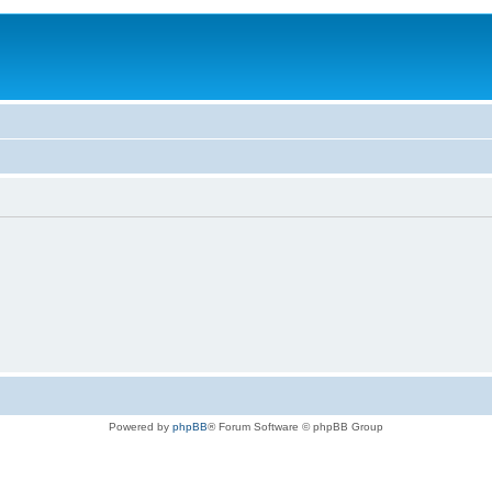
Powered by
phpBB
® Forum Software © phpBB Group