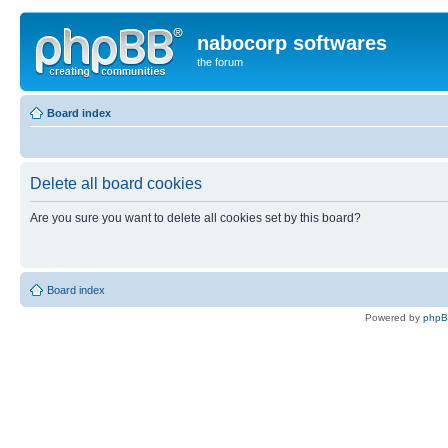
nabocorp softwares
the forum
Board index
Delete all board cookies
Are you sure you want to delete all cookies set by this board?
Board index
Powered by
php