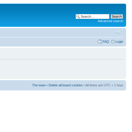
Advanced search
FAQ
Login
The team
•
Delete all board cookies
• All times are UTC + 1 hour