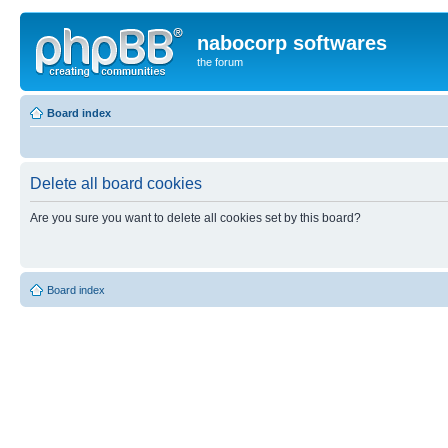
nabocorp softwares
the forum
Board index
Delete all board cookies
Are you sure you want to delete all cookies set by this board?
Board index