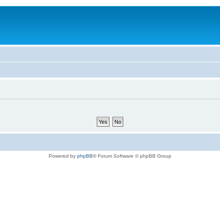
Powered by
phpBB
® Forum Software © phpBB Group