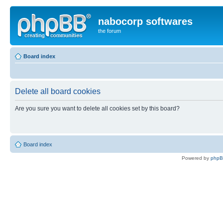
nabocorp softwares
the forum
Board index
Delete all board cookies
Are you sure you want to delete all cookies set by this board?
Board index
Powered by
php