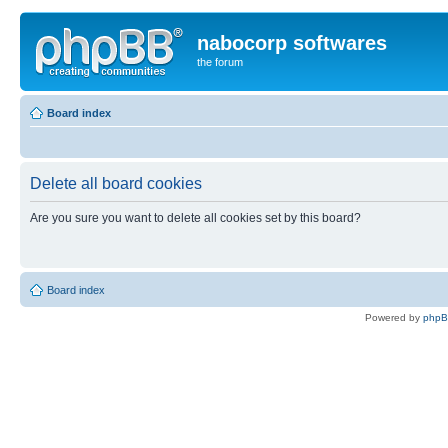
nabocorp softwares
the forum
Board index
Delete all board cookies
Are you sure you want to delete all cookies set by this board?
Board index
Powered by
php