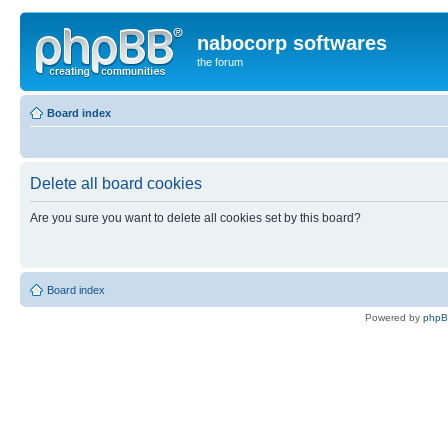
nabocorp softwares
the forum
Board index
Delete all board cookies
Are you sure you want to delete all cookies set by this board?
Board index
Powered by
php