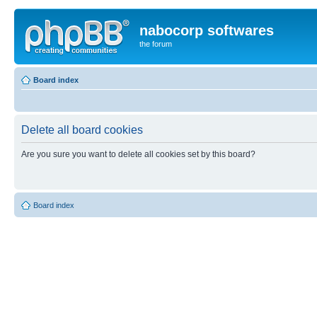
nabocorp softwares
the forum
Board index
Delete all board cookies
Are you sure you want to delete all cookies set by this board?
Board index