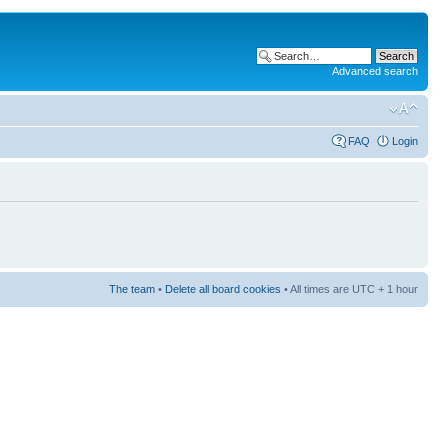
Advanced search
FAQ
Login
The team
•
Delete all board cookies
• All times are UTC + 1 hour