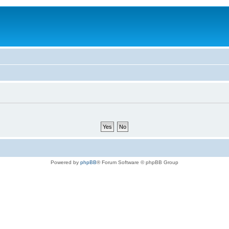
Powered by
phpBB
® Forum Software © phpBB Group