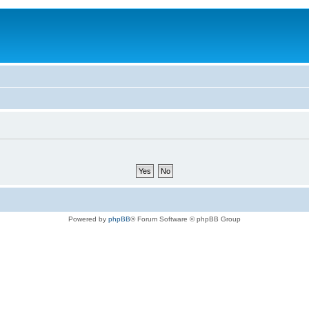
Powered by
phpBB
® Forum Software © phpBB Group