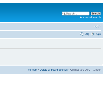
Advanced search
FAQ
Login
The team
•
Delete all board cookies
• All times are UTC + 1 hour