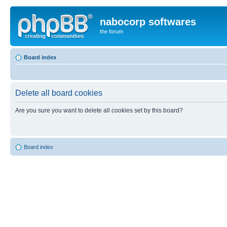
nabocorp softwares
the forum
Board index
Delete all board cookies
Are you sure you want to delete all cookies set by this board?
Board index