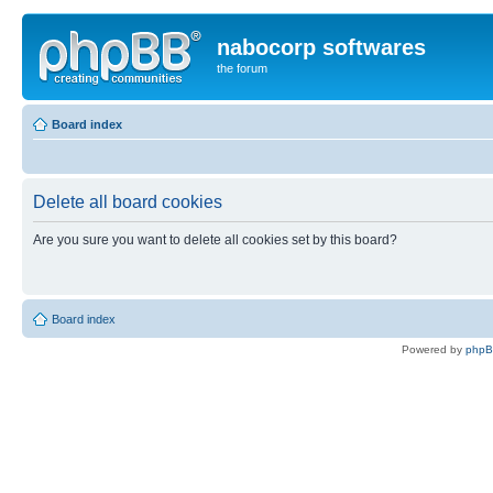
nabocorp softwares
the forum
Board index
Delete all board cookies
Are you sure you want to delete all cookies set by this board?
Board index
Powered by
php