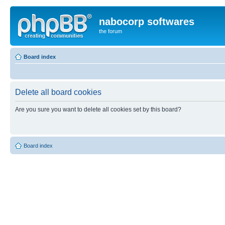
nabocorp softwares
the forum
Board index
Delete all board cookies
Are you sure you want to delete all cookies set by this board?
Board index