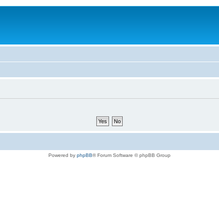
Powered by
phpBB
® Forum Software © phpBB Group