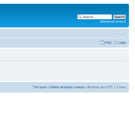
Advanced search
FAQ
Login
The team
•
Delete all board cookies
• All times are UTC + 1 hour