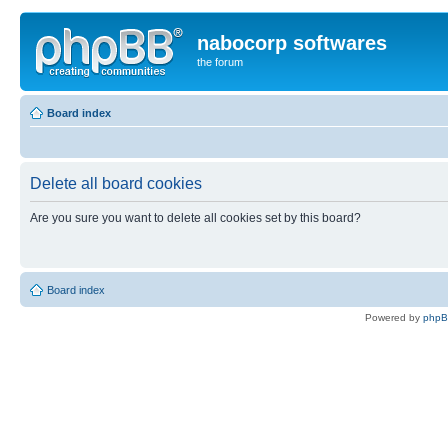
nabocorp softwares
the forum
Board index
Delete all board cookies
Are you sure you want to delete all cookies set by this board?
Board index
Powered by
php