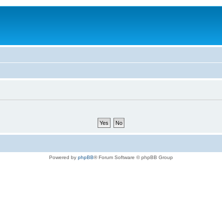
Powered by
phpBB
® Forum Software © phpBB Group