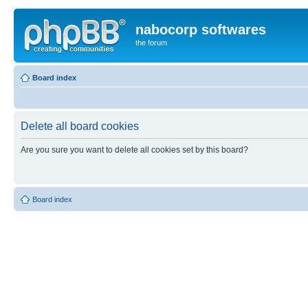
nabocorp softwares
the forum
Board index
Delete all board cookies
Are you sure you want to delete all cookies set by this board?
Board index