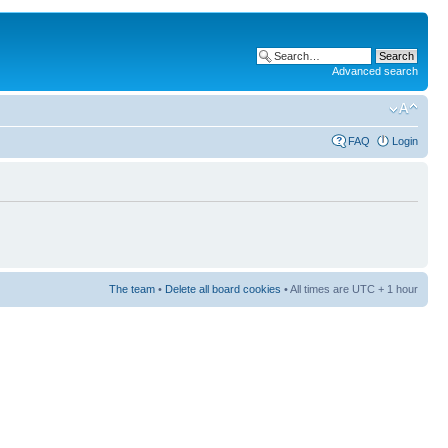
Advanced search
FAQ
Login
The team
•
Delete all board cookies
• All times are UTC + 1 hour