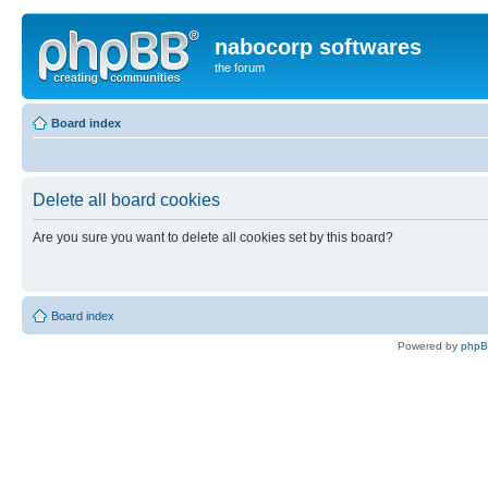
nabocorp softwares
the forum
Board index
Delete all board cookies
Are you sure you want to delete all cookies set by this board?
Board index
Powered by
php