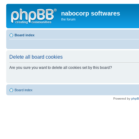
nabocorp softwares
the forum
Board index
Delete all board cookies
Are you sure you want to delete all cookies set by this board?
Board index
Powered by
php