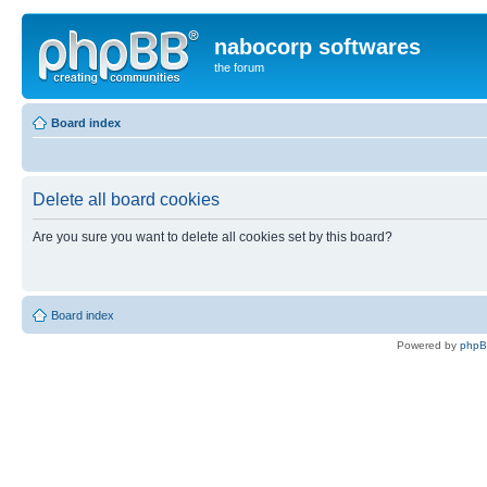
nabocorp softwares
the forum
Board index
Delete all board cookies
Are you sure you want to delete all cookies set by this board?
Board index
Powered by
php