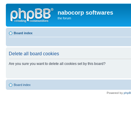
nabocorp softwares
the forum
Board index
Delete all board cookies
Are you sure you want to delete all cookies set by this board?
Board index
Powered by
php