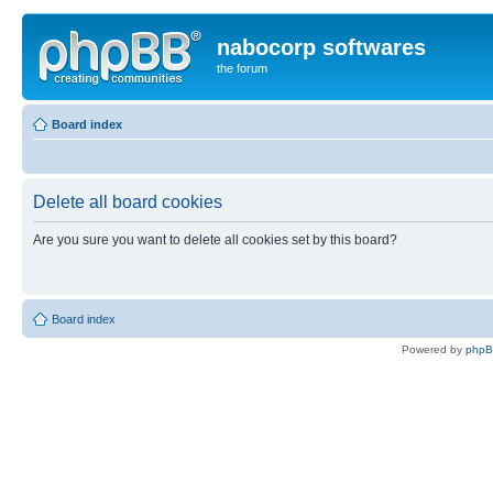
nabocorp softwares
the forum
Board index
Delete all board cookies
Are you sure you want to delete all cookies set by this board?
Board index
Powered by
php