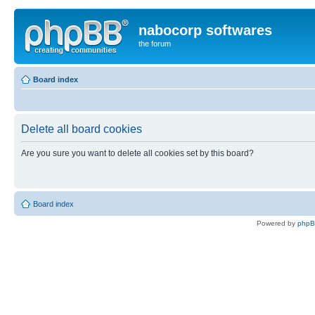
nabocorp softwares
the forum
Board index
Delete all board cookies
Are you sure you want to delete all cookies set by this board?
Board index
Powered by
php