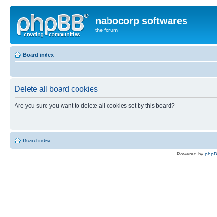
nabocorp softwares
the forum
Board index
Delete all board cookies
Are you sure you want to delete all cookies set by this board?
Board index
Powered by
php