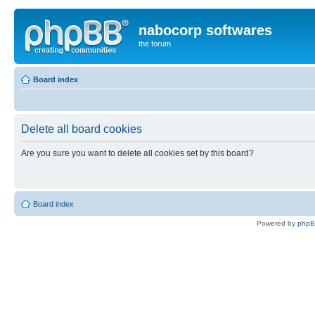
nabocorp softwares
the forum
Board index
Delete all board cookies
Are you sure you want to delete all cookies set by this board?
Board index
Powered by
php