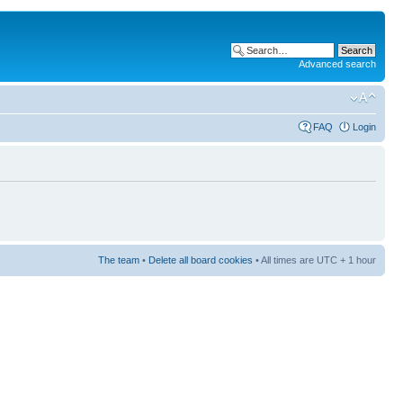
Advanced search
FAQ
Login
The team
•
Delete all board cookies
• All times are UTC + 1 hour