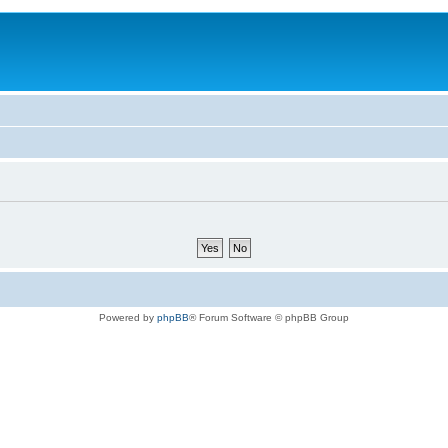
Powered by
phpBB
® Forum Software © phpBB Group