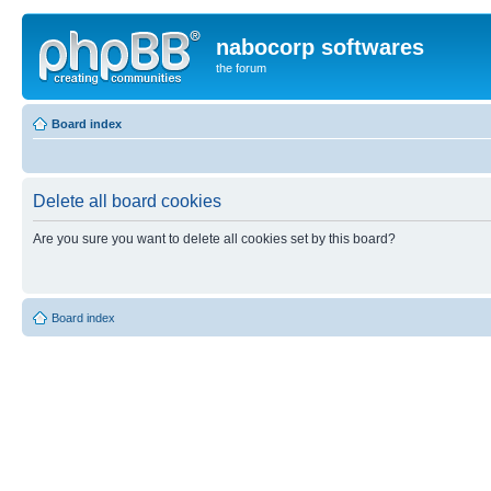
nabocorp softwares
the forum
Board index
Delete all board cookies
Are you sure you want to delete all cookies set by this board?
Board index