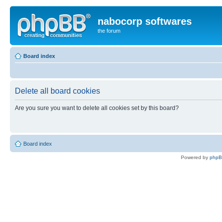
nabocorp softwares
the forum
Board index
Delete all board cookies
Are you sure you want to delete all cookies set by this board?
Board index
Powered by
php