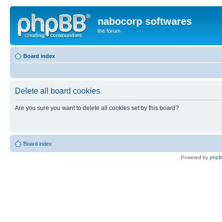
nabocorp softwares
the forum
Board index
Delete all board cookies
Are you sure you want to delete all cookies set by this board?
Board index
Powered by
php