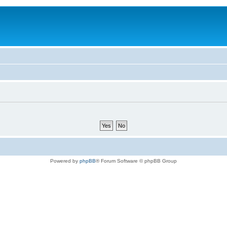
Powered by
phpBB
® Forum Software © phpBB Group