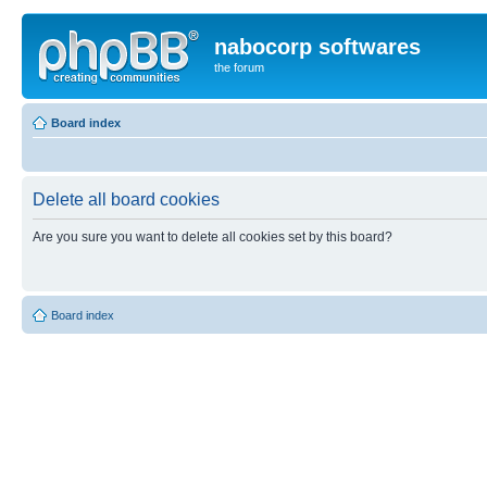
nabocorp softwares
the forum
Board index
Delete all board cookies
Are you sure you want to delete all cookies set by this board?
Board index