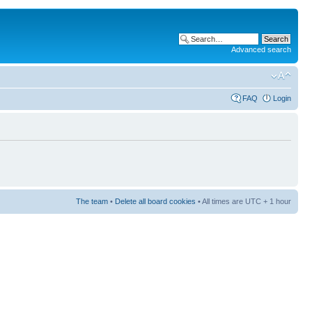
Advanced search
FAQ
Login
The team
•
Delete all board cookies
• All times are UTC + 1 hour