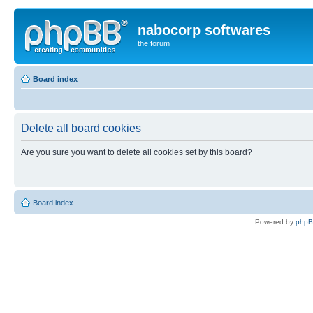
nabocorp softwares
the forum
Board index
Delete all board cookies
Are you sure you want to delete all cookies set by this board?
Board index
Powered by
php