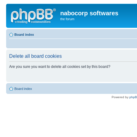
nabocorp softwares
the forum
Board index
Delete all board cookies
Are you sure you want to delete all cookies set by this board?
Board index
Powered by
php