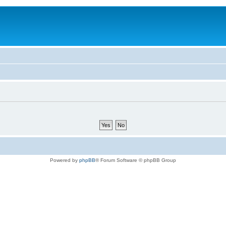
Powered by
phpBB
® Forum Software © phpBB Group