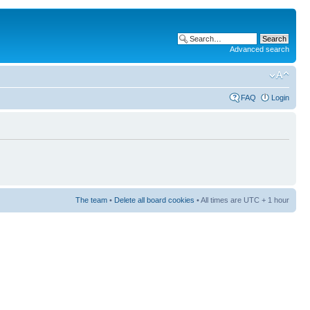
Advanced search
FAQ
Login
The team
•
Delete all board cookies
• All times are UTC + 1 hour