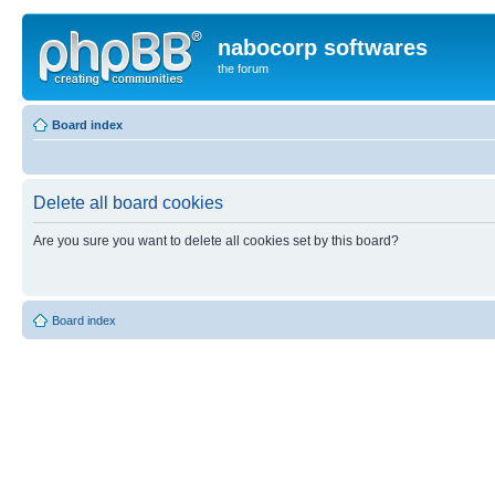
nabocorp softwares
the forum
Board index
Delete all board cookies
Are you sure you want to delete all cookies set by this board?
Board index